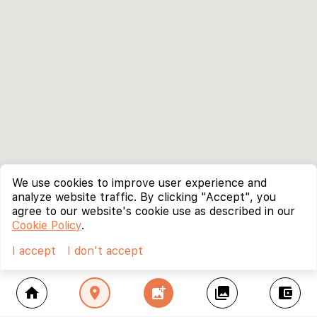
We use cookies to improve user experience and
analyze website traffic. By clicking "Accept", you
agree to our website's cookie use as described in our
Cookie Policy
.
I accept
I don't accept
home
location_on
add_photo_alternate
collections
account_balance_wallet