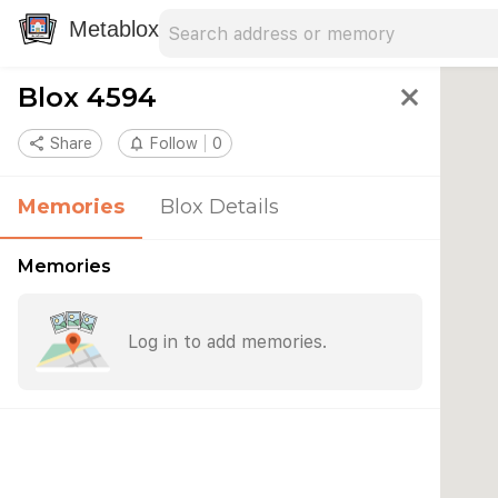
Search address
Type an address to search for nearby 
Metablox
Blox 4594
close
share
Share
notifications_none
Follow
0
Memories
Blox Details
Memories
Log in to add memories.