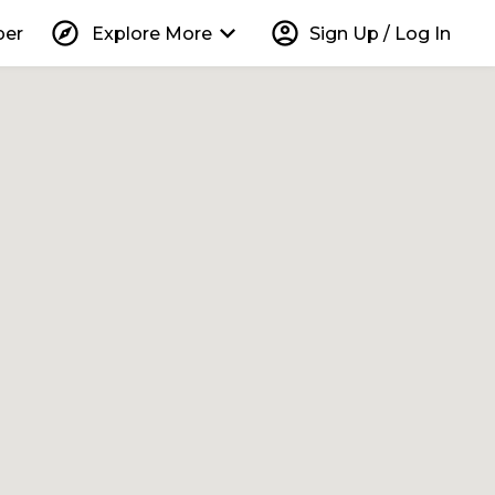
explore
keyboard_arrow_down
account_circle
per
Explore More
Sign Up / Log In