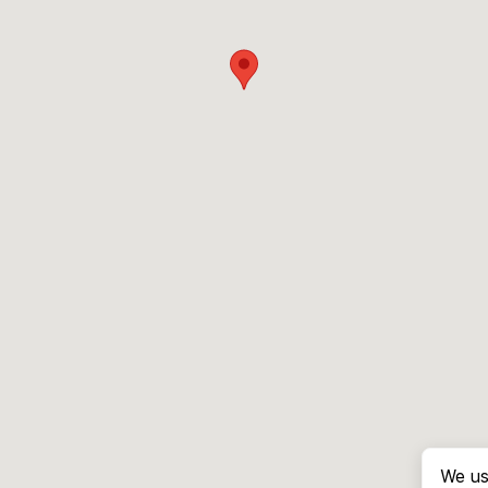
We us