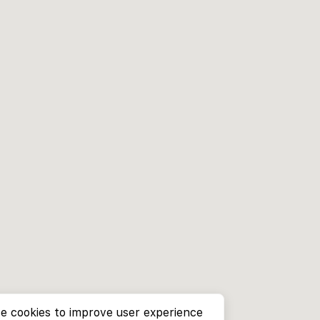
e cookies to improve user experience