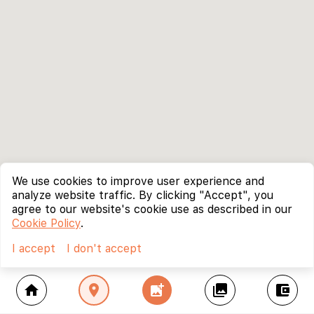
We use cookies to improve user experience and
analyze website traffic. By clicking "Accept", you
agree to our website's cookie use as described in our
Cookie Policy
.
I accept
I don't accept
home
location_on
add_photo_alternate
collections
account_balance_wallet