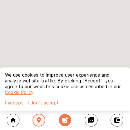
We use cookies to improve user experience and
analyze website traffic. By clicking "Accept", you
agree to our website's cookie use as described in our
Cookie Policy
.
I accept
I don't accept
home
location_on
add_photo_alternate
collections
account_balance_wallet