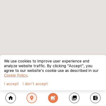
We use cookies to improve user experience and
analyze website traffic. By clicking "Accept", you
agree to our website's cookie use as described in our
Cookie Policy
.
I accept
I don't accept
home
location_on
add_photo_alternate
collections
account_balance_wallet