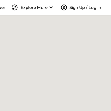
explore
keyboard_arrow_down
account_circle
per
Explore More
Sign Up / Log In