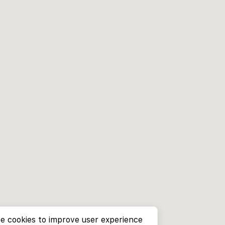
e cookies to improve user experience