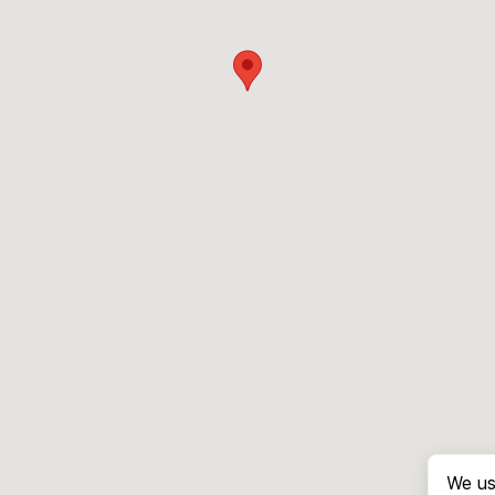
We us