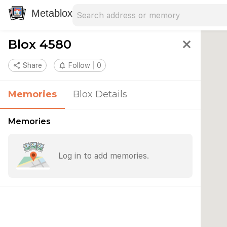
Search address
Type an address to search for nearby 
Metablox
Blox 4580
close
share
Share
notifications_none
Follow
0
Memories
Blox Details
Memories
Log in to add memories.