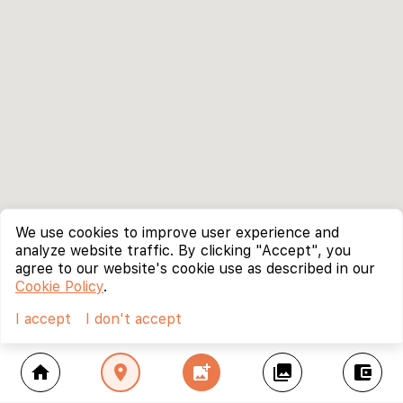
We use cookies to improve user experience and
analyze website traffic. By clicking "Accept", you
agree to our website's cookie use as described in our
Cookie Policy
.
I accept
I don't accept
home
location_on
add_photo_alternate
collections
account_balance_wallet