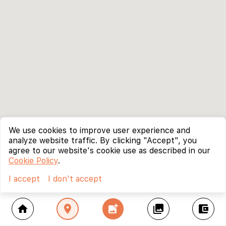
We use cookies to improve user experience and
analyze website traffic. By clicking "Accept", you
agree to our website's cookie use as described in our
Cookie Policy
.
I accept
I don't accept
home
location_on
add_photo_alternate
collections
account_balance_wallet