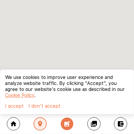
We use cookies to improve user experience and
analyze website traffic. By clicking "Accept", you
agree to our website's cookie use as described in our
Cookie Policy
.
I accept
I don't accept
home
location_on
add_photo_alternate
collections
account_balance_wallet