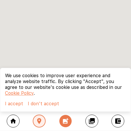
We use cookies to improve user experience and
analyze website traffic. By clicking "Accept", you
agree to our website's cookie use as described in our
Cookie Policy
.
I accept
I don't accept
home
location_on
add_photo_alternate
collections
account_balance_wallet