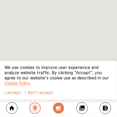
We use cookies to improve user experience and
analyze website traffic. By clicking "Accept", you
agree to our website's cookie use as described in our
Cookie Policy
.
I accept
I don't accept
home
location_on
add_photo_alternate
collections
account_balance_wallet