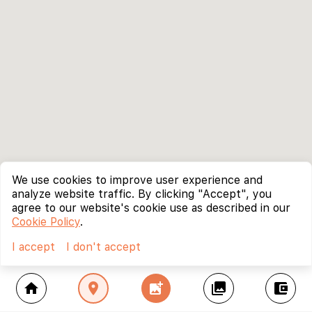
We use cookies to improve user experience and
analyze website traffic. By clicking "Accept", you
agree to our website's cookie use as described in our
Cookie Policy
.
I accept
I don't accept
home
location_on
add_photo_alternate
collections
account_balance_wallet