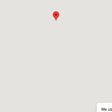
We us