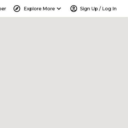
explore
keyboard_arrow_down
account_circle
per
Explore More
Sign Up / Log In