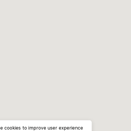
e cookies to improve user experience