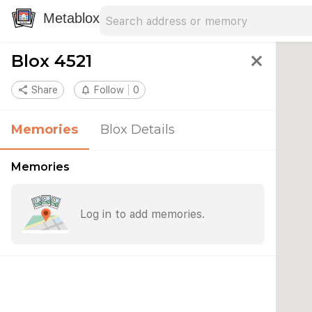
Search address
Type an address to search for nearby 
Metablox
Blox 4521
close
share
Share
notifications_none
Follow
0
Memories
Blox Details
Memories
Log in to add memories.