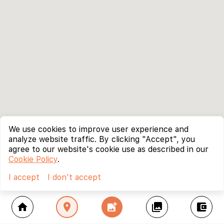
We use cookies to improve user experience and
analyze website traffic. By clicking "Accept", you
agree to our website's cookie use as described in our
Cookie Policy
.
I accept
I don't accept
home
location_on
add_photo_alternate
collections
account_balance_wallet