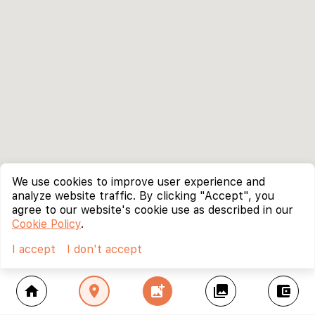
We use cookies to improve user experience and
analyze website traffic. By clicking "Accept", you
agree to our website's cookie use as described in our
Cookie Policy
.
I accept
I don't accept
home
location_on
add_photo_alternate
collections
account_balance_wallet