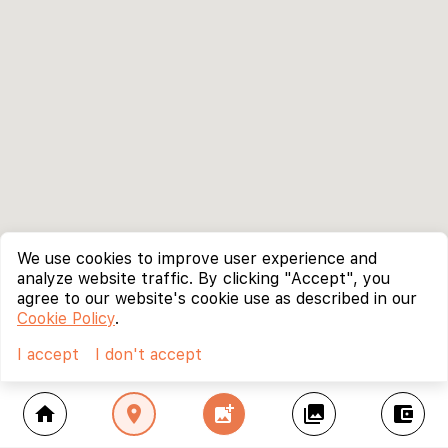
We use cookies to improve user experience and
analyze website traffic. By clicking "Accept", you
agree to our website's cookie use as described in our
Cookie Policy
.
I accept
I don't accept
home
location_on
add_photo_alternate
collections
account_balance_wallet