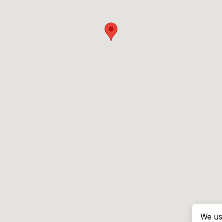
We us