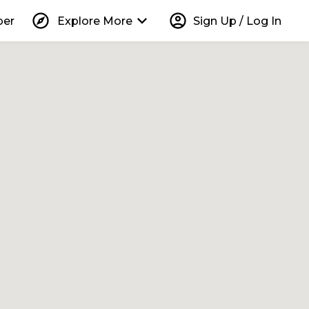
explore
keyboard_arrow_down
account_circle
per
Explore More
Sign Up / Log In