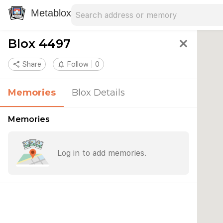
Search address
Type an address to search for nearby 
Metablox
Blox 4497
close
share
Share
notifications_none
Follow
0
Memories
Blox Details
Memories
Log in to add memories.