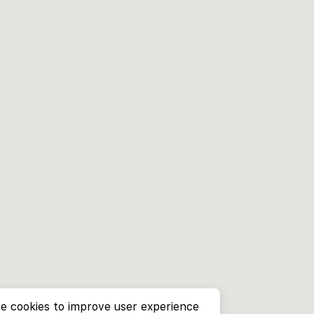
e cookies to improve user experience