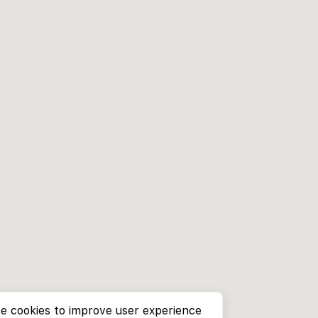
e cookies to improve user experience