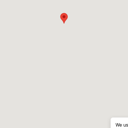
We us