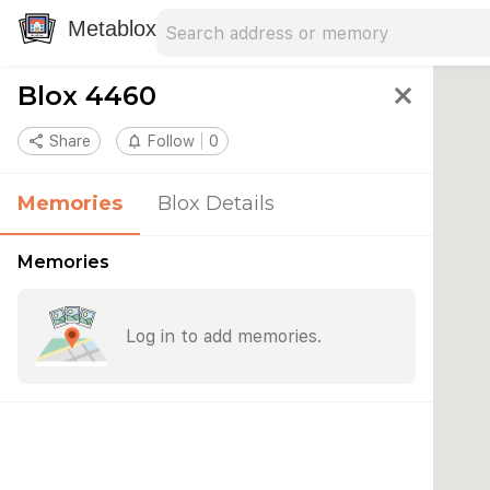
Search address
Type an address to search for nearby 
Metablox
Blox 4460
close
share
Share
notifications_none
Follow
0
Memories
Blox Details
Memories
Log in to add memories.