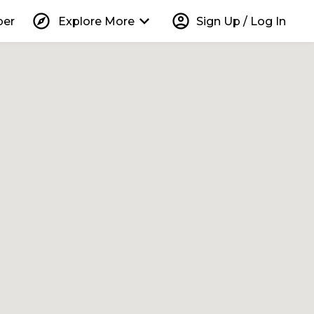
explore
keyboard_arrow_down
account_circle
per
Explore More
Sign Up / Log In