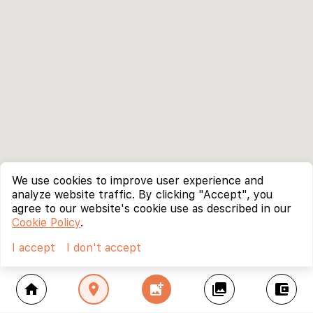
We use cookies to improve user experience and
analyze website traffic. By clicking "Accept", you
agree to our website's cookie use as described in our
Cookie Policy
.
I accept
I don't accept
home
location_on
add_photo_alternate
collections
account_balance_wallet