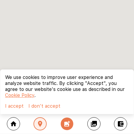
We use cookies to improve user experience and
analyze website traffic. By clicking "Accept", you
agree to our website's cookie use as described in our
Cookie Policy
.
I accept
I don't accept
home
location_on
add_photo_alternate
collections
account_balance_wallet