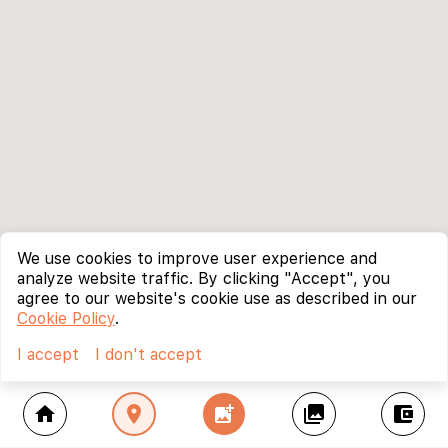
We use cookies to improve user experience and
analyze website traffic. By clicking "Accept", you
agree to our website's cookie use as described in our
Cookie Policy
.
I accept
I don't accept
home
location_on
add_photo_alternate
collections
account_balance_wallet