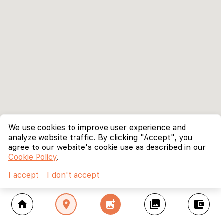
We use cookies to improve user experience and
analyze website traffic. By clicking "Accept", you
agree to our website's cookie use as described in our
Cookie Policy
.
I accept
I don't accept
home
location_on
add_photo_alternate
collections
account_balance_wallet