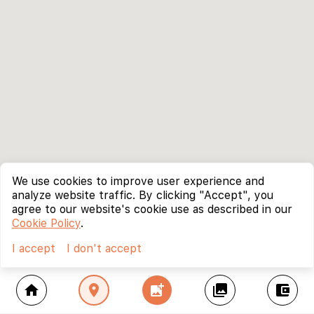
We use cookies to improve user experience and
analyze website traffic. By clicking "Accept", you
agree to our website's cookie use as described in our
Cookie Policy
.
I accept
I don't accept
home
location_on
add_photo_alternate
collections
account_balance_wallet