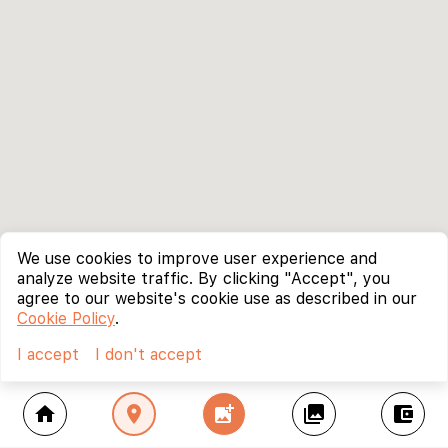
We use cookies to improve user experience and
analyze website traffic. By clicking "Accept", you
agree to our website's cookie use as described in our
Cookie Policy
.
I accept
I don't accept
home
location_on
add_photo_alternate
collections
account_balance_wallet