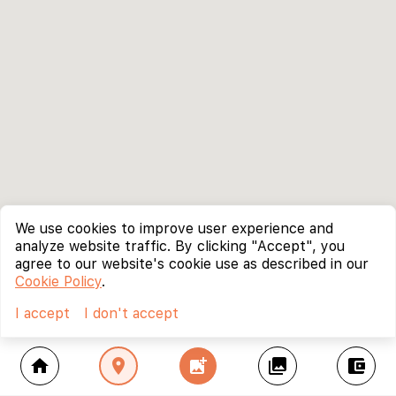
We use cookies to improve user experience and
analyze website traffic. By clicking "Accept", you
agree to our website's cookie use as described in our
Cookie Policy
.
I accept
I don't accept
home
location_on
add_photo_alternate
collections
account_balance_wallet