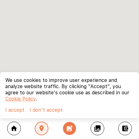
We use cookies to improve user experience and
analyze website traffic. By clicking "Accept", you
agree to our website's cookie use as described in our
Cookie Policy
.
I accept
I don't accept
home
location_on
add_photo_alternate
collections
account_balance_wallet