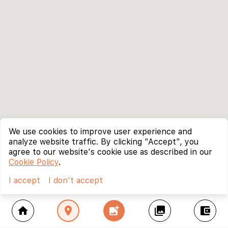
We use cookies to improve user experience and
analyze website traffic. By clicking "Accept", you
agree to our website's cookie use as described in our
Cookie Policy
.
I accept
I don't accept
home
location_on
add_photo_alternate
collections
account_balance_wallet