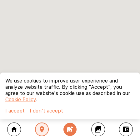
We use cookies to improve user experience and
analyze website traffic. By clicking "Accept", you
agree to our website's cookie use as described in our
Cookie Policy
.
I accept
I don't accept
home
location_on
add_photo_alternate
collections
account_balance_wallet