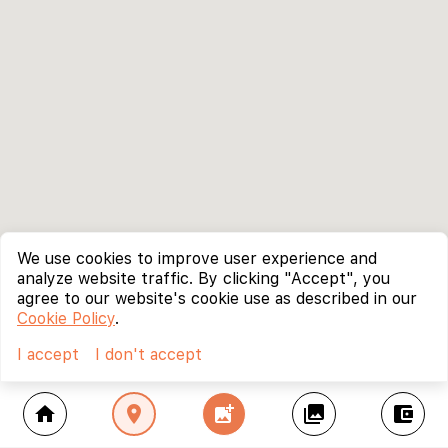
We use cookies to improve user experience and
analyze website traffic. By clicking "Accept", you
agree to our website's cookie use as described in our
Cookie Policy
.
I accept
I don't accept
home
location_on
add_photo_alternate
collections
account_balance_wallet