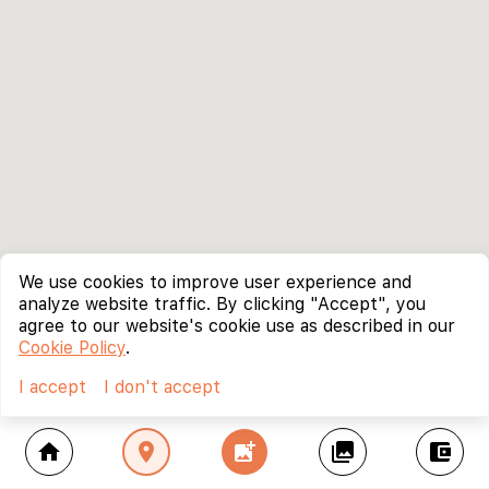
We use cookies to improve user experience and
analyze website traffic. By clicking "Accept", you
agree to our website's cookie use as described in our
Cookie Policy
.
I accept
I don't accept
home
location_on
add_photo_alternate
collections
account_balance_wallet