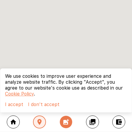
We use cookies to improve user experience and
analyze website traffic. By clicking "Accept", you
agree to our website's cookie use as described in our
Cookie Policy
.
I accept
I don't accept
home
location_on
add_photo_alternate
collections
account_balance_wallet