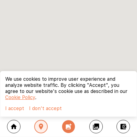
We use cookies to improve user experience and
analyze website traffic. By clicking "Accept", you
agree to our website's cookie use as described in our
Cookie Policy
.
I accept
I don't accept
home
location_on
add_photo_alternate
collections
account_balance_wallet