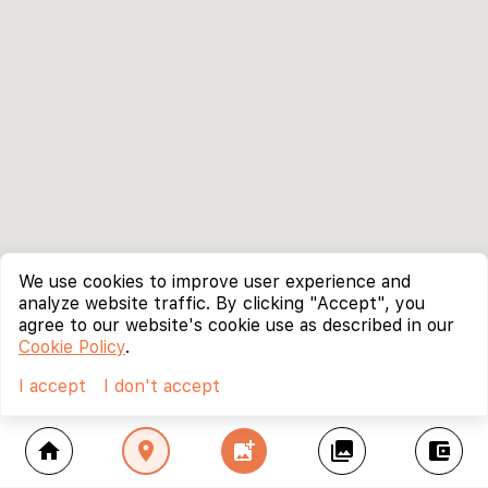
We use cookies to improve user experience and
analyze website traffic. By clicking "Accept", you
agree to our website's cookie use as described in our
Cookie Policy
.
I accept
I don't accept
home
location_on
add_photo_alternate
collections
account_balance_wallet