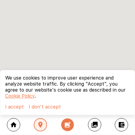
We use cookies to improve user experience and
analyze website traffic. By clicking "Accept", you
agree to our website's cookie use as described in our
Cookie Policy
.
I accept
I don't accept
home
location_on
add_photo_alternate
collections
account_balance_wallet