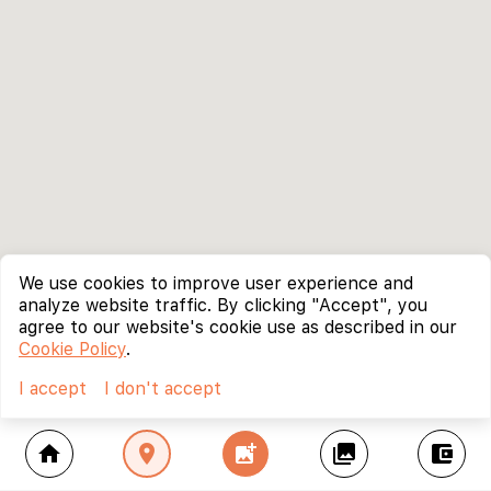
We use cookies to improve user experience and
analyze website traffic. By clicking "Accept", you
agree to our website's cookie use as described in our
Cookie Policy
.
I accept
I don't accept
home
location_on
add_photo_alternate
collections
account_balance_wallet