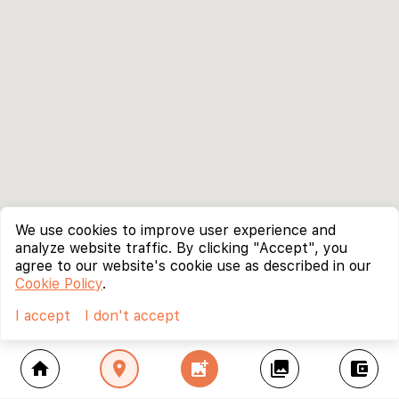
We use cookies to improve user experience and
analyze website traffic. By clicking "Accept", you
agree to our website's cookie use as described in our
Cookie Policy
.
I accept
I don't accept
home
location_on
add_photo_alternate
collections
account_balance_wallet