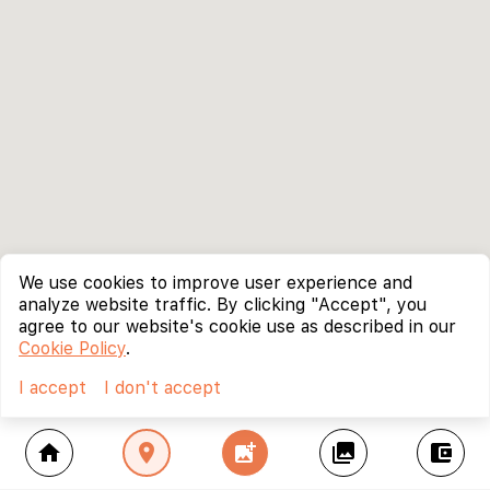
We use cookies to improve user experience and
analyze website traffic. By clicking "Accept", you
agree to our website's cookie use as described in our
Cookie Policy
.
I accept
I don't accept
home
location_on
add_photo_alternate
collections
account_balance_wallet