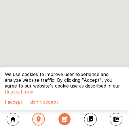
We use cookies to improve user experience and
analyze website traffic. By clicking "Accept", you
agree to our website's cookie use as described in our
Cookie Policy
.
I accept
I don't accept
home
location_on
add_photo_alternate
collections
account_balance_wallet