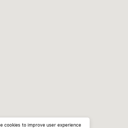
e cookies to improve user experience