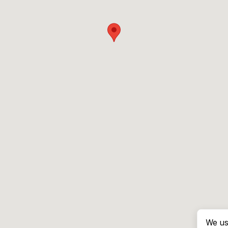
We us