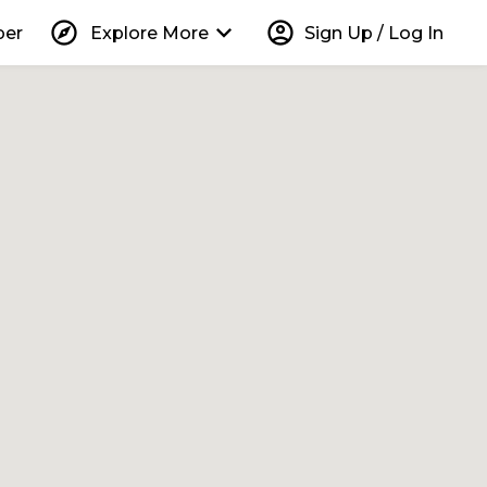
explore
keyboard_arrow_down
account_circle
per
Explore More
Sign Up / Log In