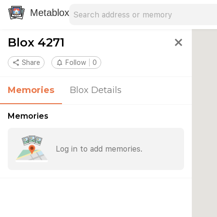
Search address
Type an address to search for nearby 
Metablox
Blox 4271
close
share
Share
notifications_none
Follow
0
Memories
Blox Details
Memories
Log in to add memories.