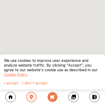
We use cookies to improve user experience and
analyze website traffic. By clicking "Accept", you
agree to our website's cookie use as described in our
Cookie Policy
.
I accept
I don't accept
home
location_on
add_photo_alternate
collections
account_balance_wallet