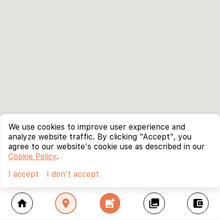
We use cookies to improve user experience and
analyze website traffic. By clicking "Accept", you
agree to our website's cookie use as described in our
Cookie Policy
.
I accept
I don't accept
home
location_on
add_photo_alternate
collections
account_balance_wallet