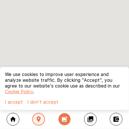
We use cookies to improve user experience and
analyze website traffic. By clicking "Accept", you
agree to our website's cookie use as described in our
Cookie Policy
.
I accept
I don't accept
home
location_on
add_photo_alternate
collections
account_balance_wallet