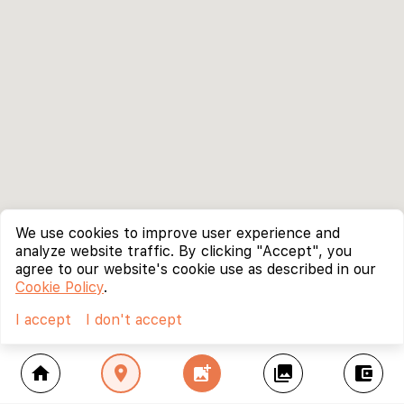
We use cookies to improve user experience and
analyze website traffic. By clicking "Accept", you
agree to our website's cookie use as described in our
Cookie Policy
.
I accept
I don't accept
home
location_on
add_photo_alternate
collections
account_balance_wallet