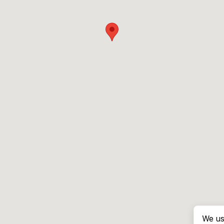
We us