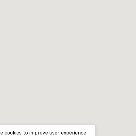
e cookies to improve user experience