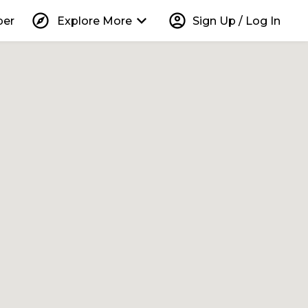
explore
keyboard_arrow_down
account_circle
per
Explore More
Sign Up / Log In