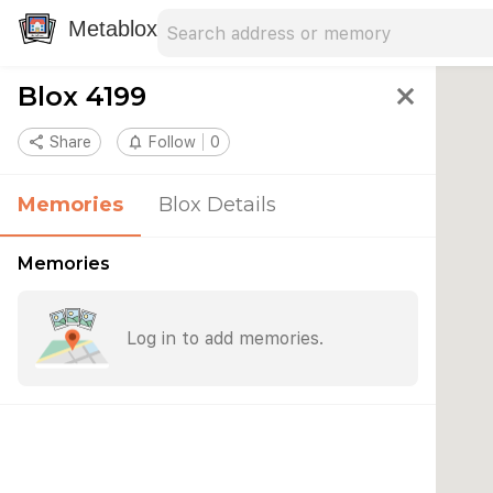
Search address
Type an address to search for nearby 
Metablox
Blox 4199
close
share
Share
notifications_none
Follow
0
Memories
Blox Details
Memories
Log in to add memories.