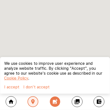
We use cookies to improve user experience and
analyze website traffic. By clicking "Accept", you
agree to our website's cookie use as described in our
Cookie Policy
.
I accept
I don't accept
home
location_on
add_photo_alternate
collections
account_balance_wallet