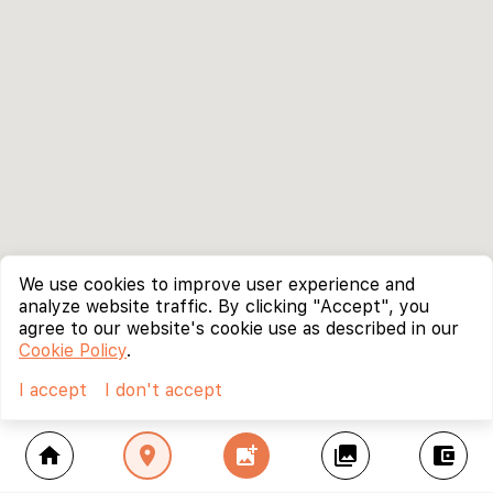
We use cookies to improve user experience and
analyze website traffic. By clicking "Accept", you
agree to our website's cookie use as described in our
Cookie Policy
.
I accept
I don't accept
home
location_on
add_photo_alternate
collections
account_balance_wallet