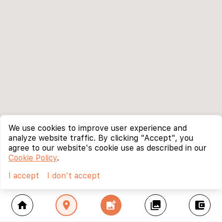
We use cookies to improve user experience and
analyze website traffic. By clicking "Accept", you
agree to our website's cookie use as described in our
Cookie Policy
.
I accept
I don't accept
home
location_on
add_photo_alternate
collections
account_balance_wallet