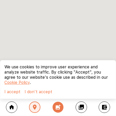
We use cookies to improve user experience and
analyze website traffic. By clicking "Accept", you
agree to our website's cookie use as described in our
Cookie Policy
.
I accept
I don't accept
home
location_on
add_photo_alternate
collections
account_balance_wallet