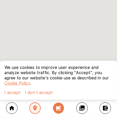
We use cookies to improve user experience and
analyze website traffic. By clicking "Accept", you
agree to our website's cookie use as described in our
Cookie Policy
.
I accept
I don't accept
home
location_on
add_photo_alternate
collections
account_balance_wallet