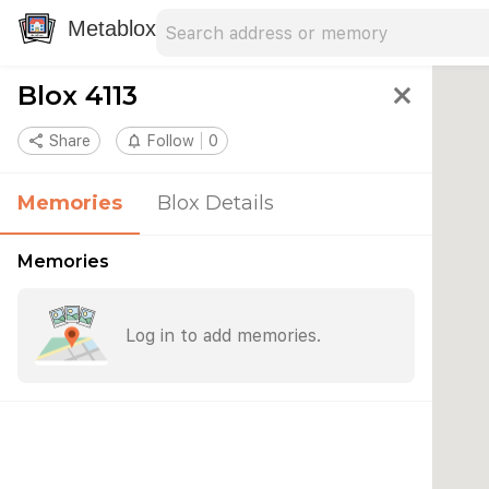
Search address
Type an address to search for nearby 
Metablox
Blox 4113
close
share
Share
notifications_none
Follow
0
Memories
Blox Details
Memories
Log in to add memories.