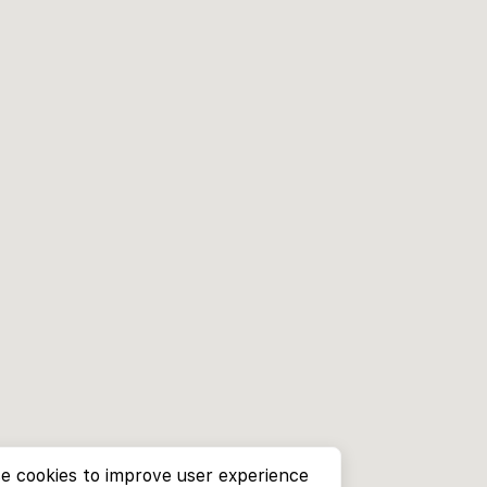
e cookies to improve user experience