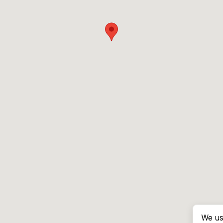
We us