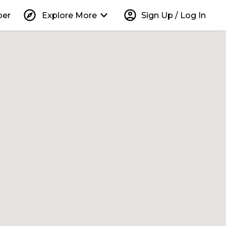
explore
keyboard_arrow_down
account_circle
per
Explore More
Sign Up / Log In